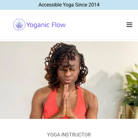
Accessible Yoga Since 2014
YOGA INSTRUCTOR