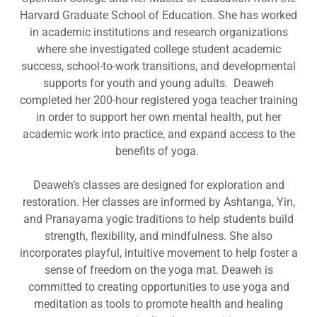
Harvard Graduate School of Education. She has worked
in academic institutions and research organizations
where she investigated college student academic
success, school-to-work transitions, and developmental
supports for youth and young adults. Deaweh
completed her 200-hour registered yoga teacher training
in order to support her own mental health, put her
academic work into practice, and expand access to the
benefits of yoga.
Deaweh’s classes are designed for exploration and
restoration. Her classes are informed by Ashtanga, Yin,
and Pranayama yogic traditions to help students build
strength, flexibility, and mindfulness. She also
incorporates playful, intuitive movement to help foster a
sense of freedom on the yoga mat. Deaweh is
committed to creating opportunities to use yoga and
meditation as tools to promote health and healing