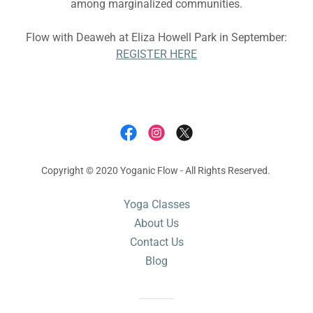
among marginalized communities.
Flow with Deaweh at Eliza Howell Park in September:
REGISTER HERE
Copyright © 2020 Yoganic Flow - All Rights Reserved.
Yoga Classes
About Us
Contact Us
Blog