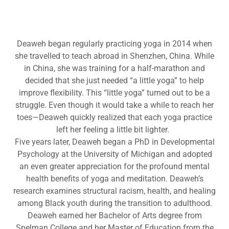
Deaweh began regularly practicing yoga in 2014 when
she travelled to teach abroad in Shenzhen, China. While
in China, she was training for a half-marathon and
decided that she just needed “a little yoga” to help
improve flexibility. This “little yoga” turned out to be a
struggle. Even though it would take a while to reach her
toes—Deaweh quickly realized that each yoga practice
left her feeling a little bit lighter.
Five years later, Deaweh began a PhD in Developmental
Psychology at the University of Michigan and adopted
an even greater appreciation for the profound mental
health benefits of yoga and meditation. Deaweh’s
research examines structural racism, health, and healing
among Black youth during the transition to adulthood.
Deaweh earned her Bachelor of Arts degree from
Spelman College and her Master of Education from the