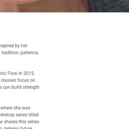
nspired by her
tradition, patience,
nic Flow in 2015,
 classes focus on
s can build strength
, where she was
rkshop series titled
w shares this series
g
, helping future