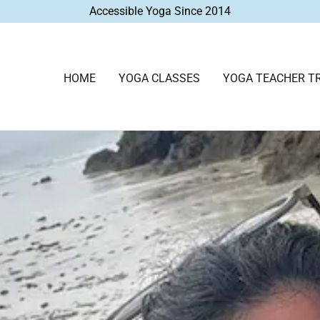
Accessible Yoga Since 2014
HOME
YOGA CLASSES
YOGA TEACHER TR