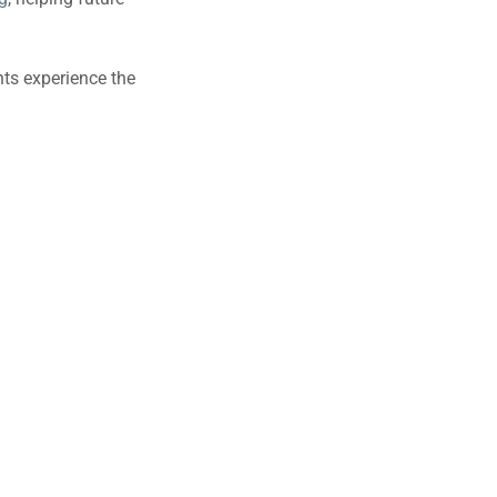
ts experience the