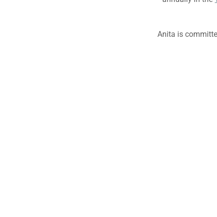
Anita is committ