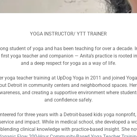
YOGA INSTRUCTOR/ YTT TRAINER
felong student of yoga and has been teaching for over a decade. I
irst yoga teacher and companion — Anita’s practice is rooted in 
and a deep respect for yoga as a way of life.
r yoga teacher training at UpDog Yoga in 2011 and joined Yoga
out Detroit in community centers and neighborhood spaces. Her
wareness, and creating a supportive environment where student
and confidence safely.
nteered for three years with a Detroit-based kids yoga nonprofit
service and impact. While in medical school, she developed a wo
, blending clinical knowledge with practice-based insight. She no
Yoganic Flow 200-Hour Community-Based Yoga Teacher Trainin