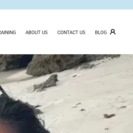
AINING
ABOUT US
CONTACT US
BLOG