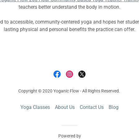
teachers better understand the body in motion.
ed to accessible, community-centered yoga and hopes her studen
lasting physical and personal benefits the practice can offer.
Copyright © 2020 Yoganic Flow - All Rights Reserved.
Yoga Classes
About Us
Contact Us
Blog
Powered by