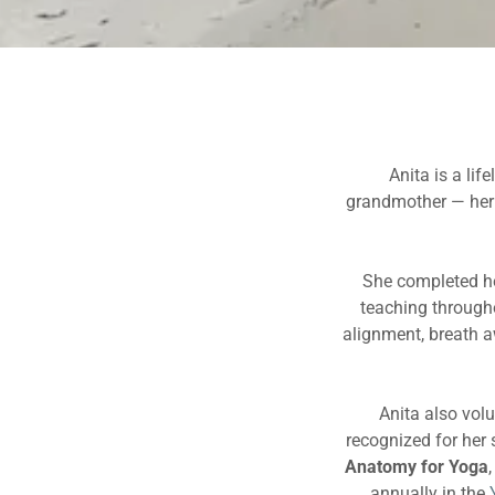
Anita is a li
grandmother — her f
She completed he
teaching through
alignment, breath a
Anita also volu
recognized for her 
Anatomy for Yoga
annually in the